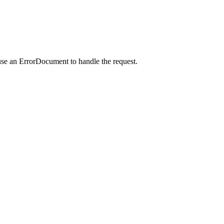
use an ErrorDocument to handle the request.