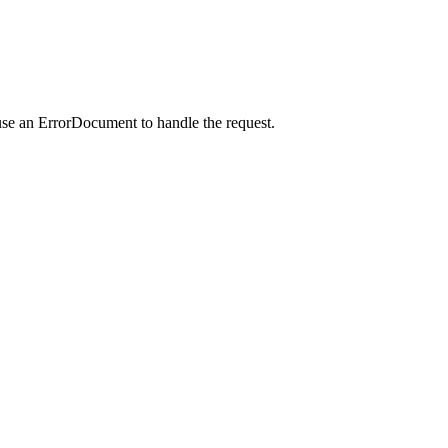
use an ErrorDocument to handle the request.