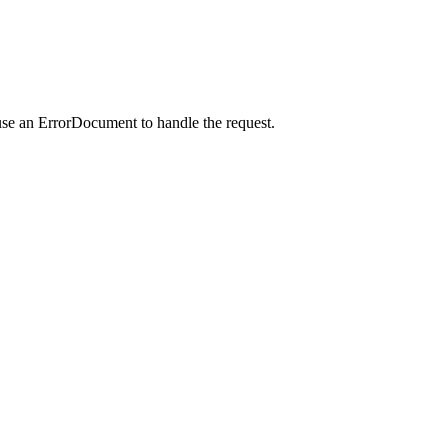
use an ErrorDocument to handle the request.