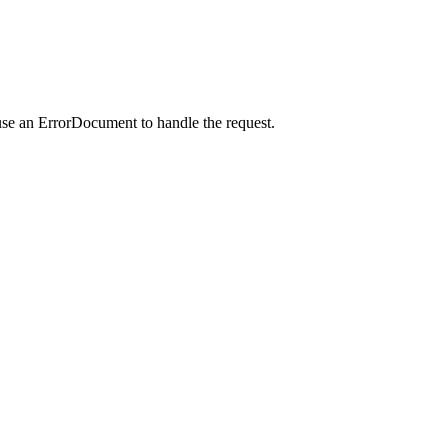
use an ErrorDocument to handle the request.